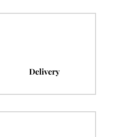
Delivery