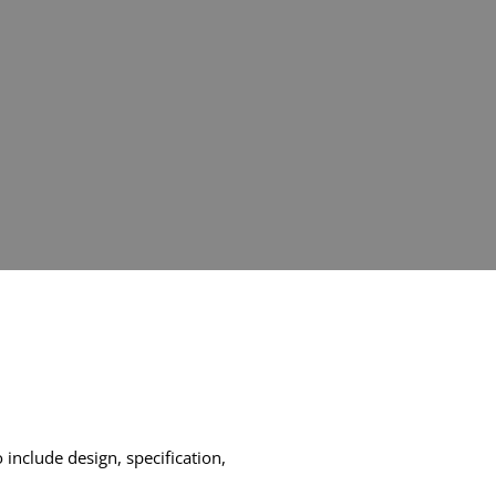
include design, specification,