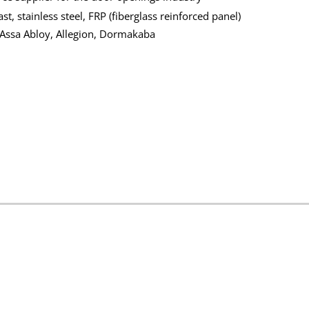
t, stainless steel, FRP (fiberglass reinforced panel)
 Assa Abloy, Allegion, Dormakaba