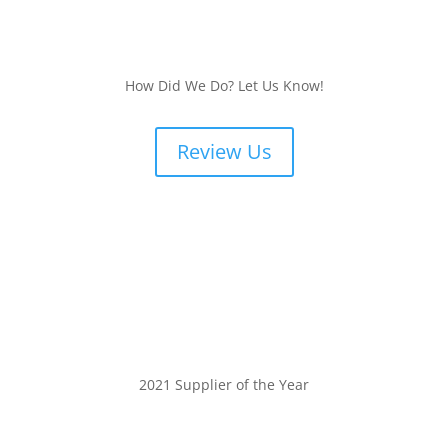
How Did We Do? Let Us Know!
Review Us
2021 Supplier of the Year