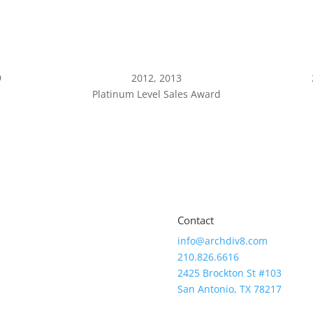
9
2012, 2013
Platinum Level Sales Award
Contact
info@archdiv8.com
210.826.6616
2425 Brockton St #103
San Antonio, TX 78217