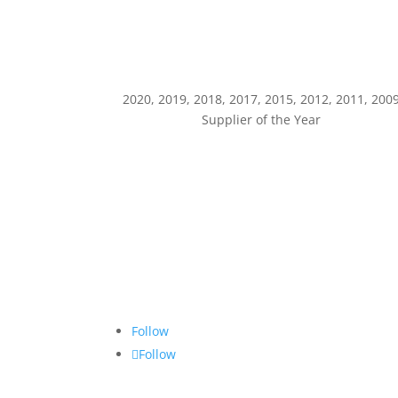
2020, 2019, 2018, 2017, 2015, 2012, 2011, 200
Supplier of the Year
Follow
Follow