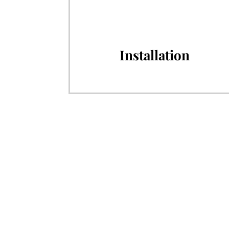
Installation