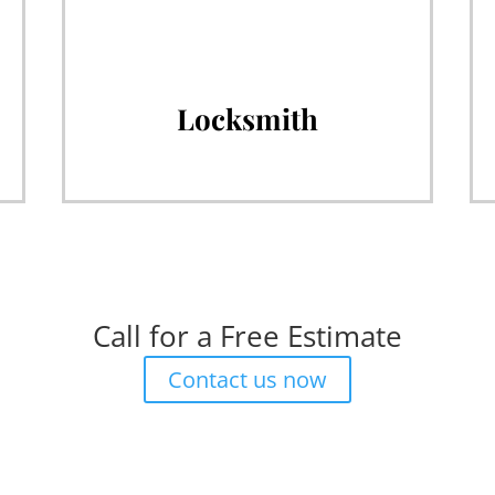
Locksmith
Call for a Free Estimate
Contact us now