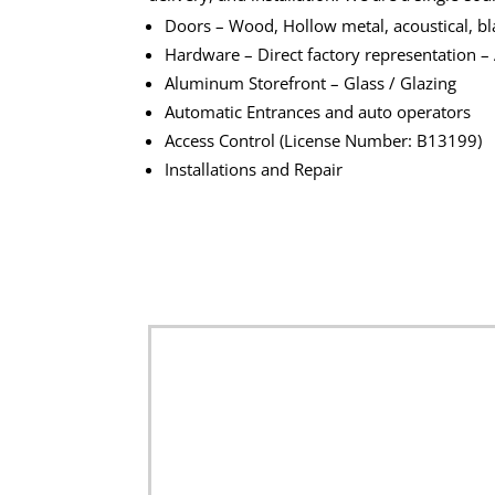
Doors – Wood, Hollow metal, acoustical, blas
Hardware – Direct factory representation –
Aluminum Storefront – Glass / Glazing
Automatic Entrances and auto operators
Access Control (License Number: B13199)
Installations and Repair