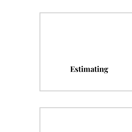
Estimating