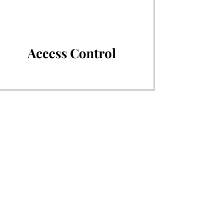
Access Control