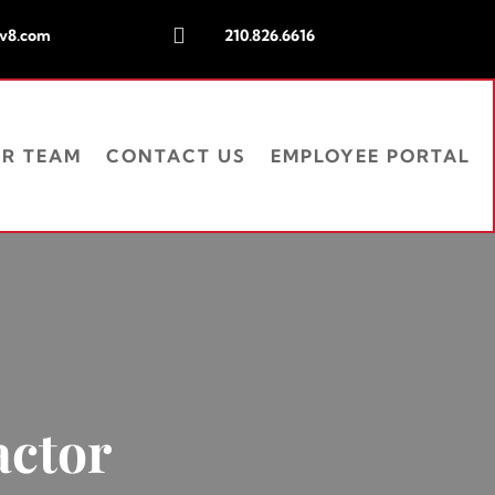

iv8.com
210.826.6616
UR TEAM
CONTACT US
EMPLOYEE PORTAL
actor