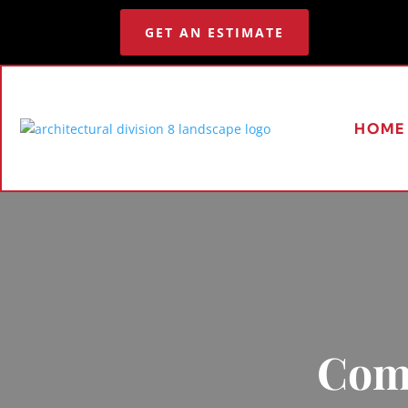
GET AN ESTIMATE
HOME
Comm