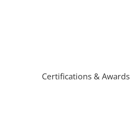
Certifications & Awards