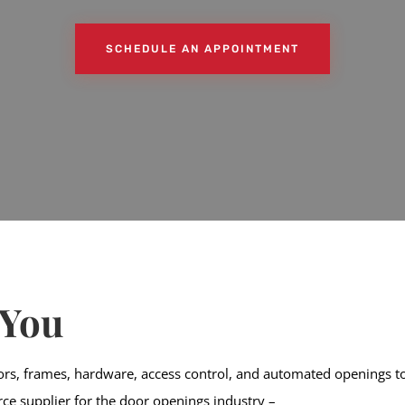
SCHEDULE AN APPOINTMENT
 You
ors, frames, hardware, access control, and automated openings to 
urce supplier for the door openings industry –