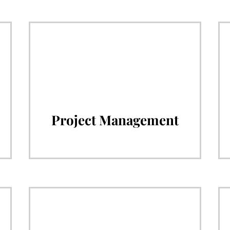
Project Management