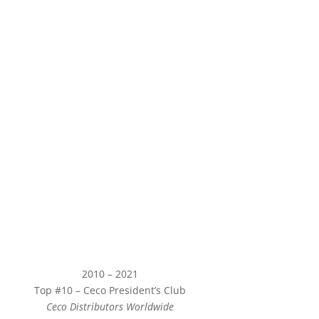
2010 – 2021
Top #10 – Ceco President’s Club
Ceco Distributors Worldwide