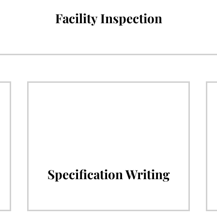
Facility Inspection
Specification Writing