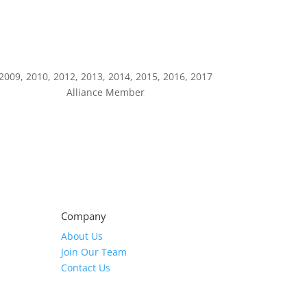
2009, 2010, 2012, 2013, 2014, 2015, 2016, 2017
Alliance Member
Company
About Us
Join Our Team
Contact Us