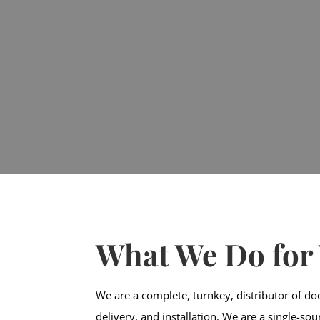
What We Do for
We are a complete, turnkey, distributor of do
delivery, and installation. We are a single-so