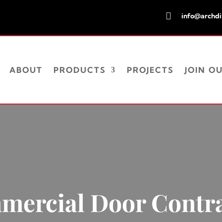

info@archd
ABOUT
PRODUCTS
PROJECTS
JOIN O
ercial Door Contr