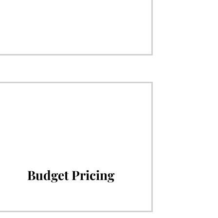
Budget Pricing