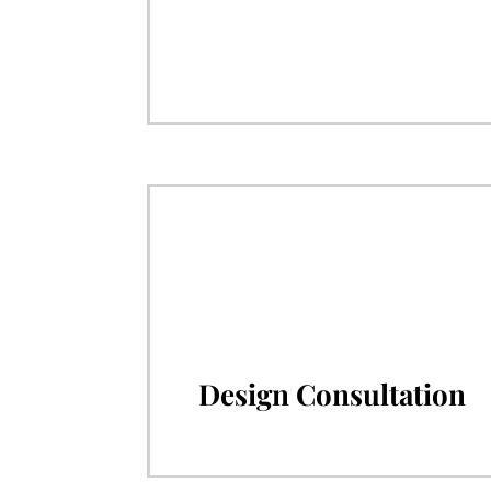
Design Consultation