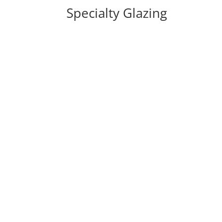
Specialty Glazing