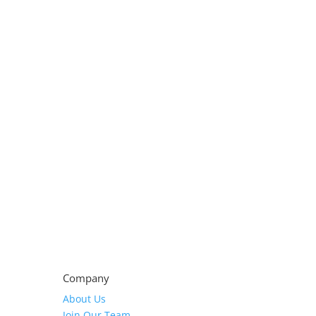
Company
About Us
Join Our Team