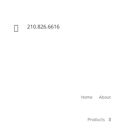
210.826.6616

Home
About
Products