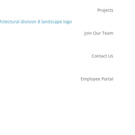
Projects
Join Our Team
Contact Us
Employee Portal