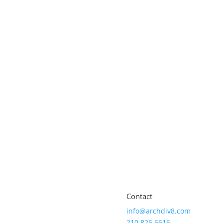
Contact
info@archdiv8.com
210.826.6616