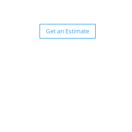
Get an Estimate