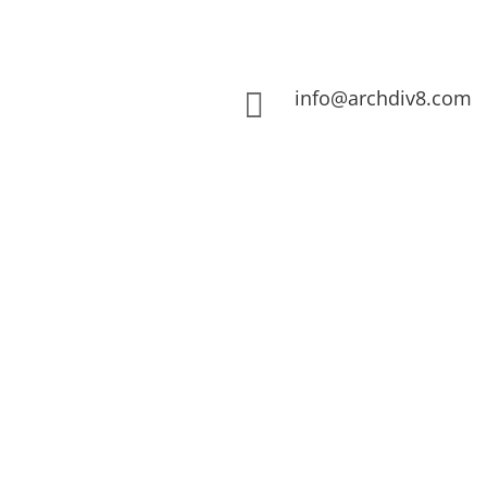
info@archdiv8.com
