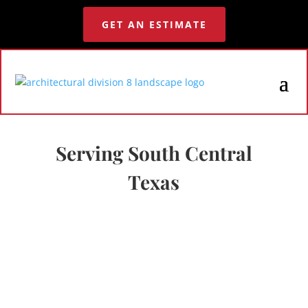
GET AN ESTIMATE
Serving South Central
Texas