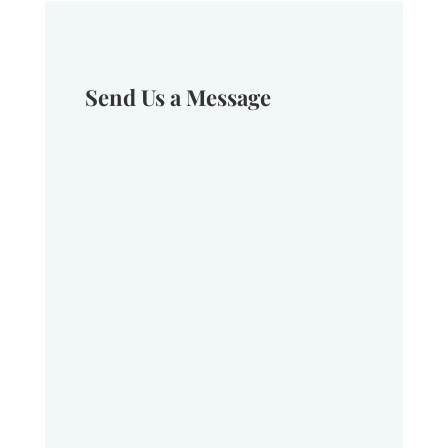
Send Us a Message