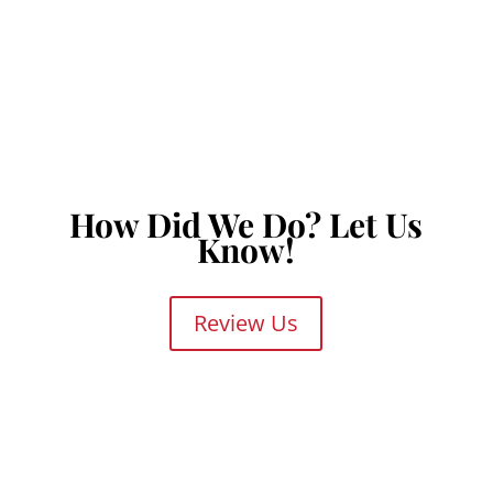
MAIN OFFICE
2425 Brockton St #106
San Antonio, TX 78217
How Did We Do? Let Us
Know!
Review Us