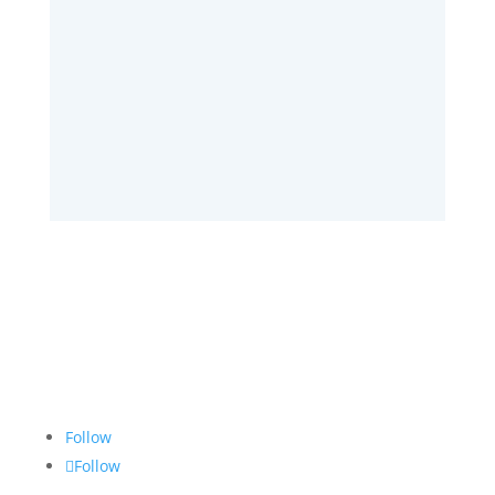
SUBMIT
Follow
Follow