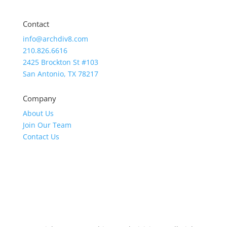
Contact
info@archdiv8.com
210.826.6616
2425 Brockton St #103
San Antonio, TX 78217
Company
About Us
Join Our Team
Contact Us